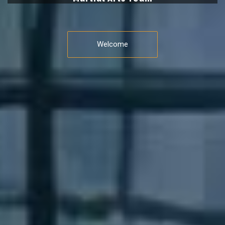
Welcome