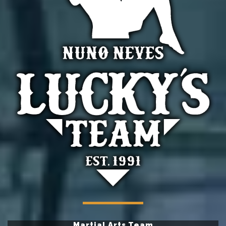
Martial Arts Team