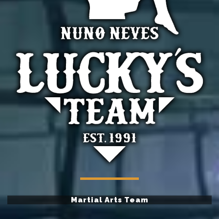
Martial Arts Team