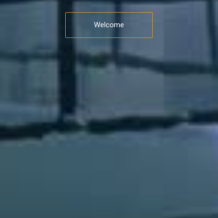
Welcome